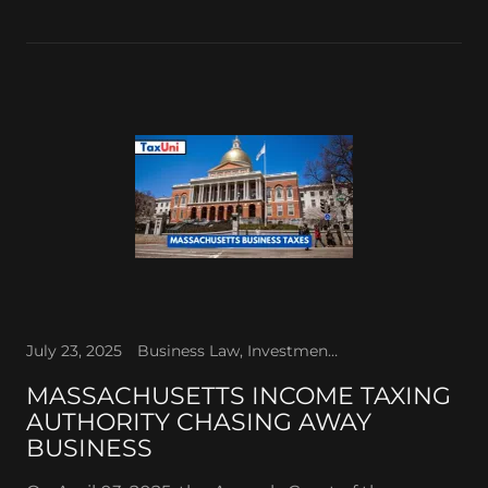
July 23, 2025
Business Law, Investments, Retirement Planning, Tax Law
MASSACHUSETTS INCOME TAXING
AUTHORITY CHASING AWAY
BUSINESS