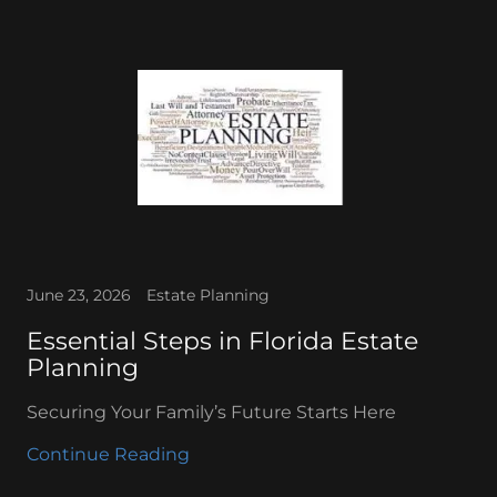
June 23, 2026
Estate Planning
Essential Steps in Florida Estate
Planning
Securing Your Family’s Future Starts Here
Continue Reading