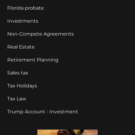
Florida probate
Investments
Non-Compete Agreements
Real Estate
Retirement Planning
Sales tax
Tax Holidays
Tax Law
Trump Account - Investment