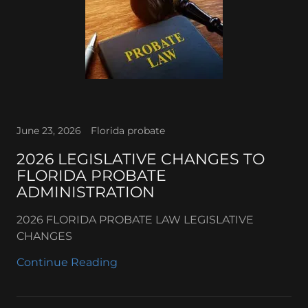
June 23, 2026
Florida probate
2026 LEGISLATIVE CHANGES TO
FLORIDA PROBATE
ADMINISTRATION
2026 FLORIDA PROBATE LAW LEGISLATIVE
CHANGES
Continue Reading