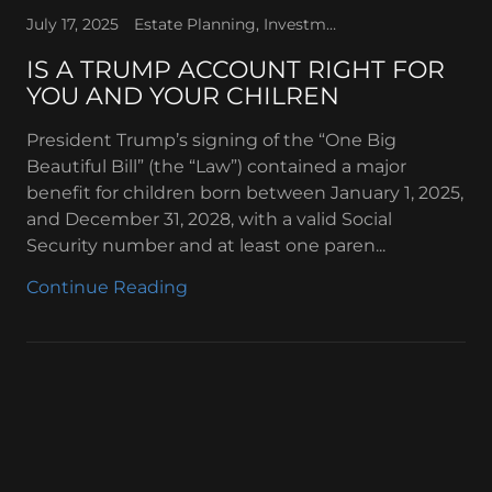
July 17, 2025
Estate Planning, Investments, Retirement Planning, Tax Law, Trump Account - Investment
IS A TRUMP ACCOUNT RIGHT FOR
YOU AND YOUR CHILREN
President Trump’s signing of the “One Big
Beautiful Bill” (the “Law”) contained a major
benefit for children born between January 1, 2025,
and December 31, 2028, with a valid Social
Security number and at least one paren...
Continue Reading