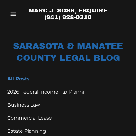
MARC J. SOSS, ESQUIRE
(941) 928-0310
SARASOTA & MANATEE
COUNTY LEGAL BLOG
All Posts
2026 Federal Income Tax Planni
Business Law
Commercial Lease
Estate Planning