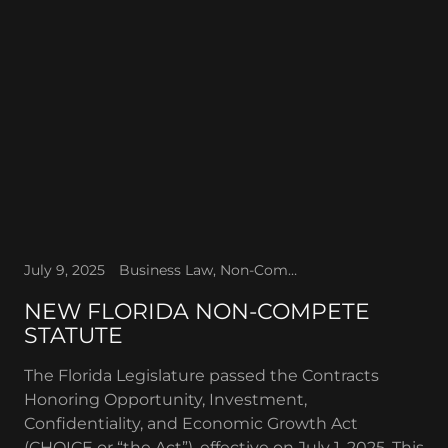
July 9, 2025
Business Law, Non-Compete Agreements
NEW FLORIDA NON-COMPETE
STATUTE
The Florida Legislature passed the Contracts
Honoring Opportunity, Investment,
Confidentiality, and Economic Growth Act
(CHOICE or “the Act”), effective on July 1, 2025. This