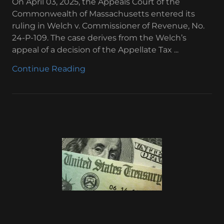
On April 03, 2025, the Appeals Court of the
Commonwealth of Massachusetts entered its
ruling in Welch v. Commissioner of Revenue, No.
24-P-109. The case derives from the Welch’s
appeal of a decision of the Appellate Tax ...
Continue Reading