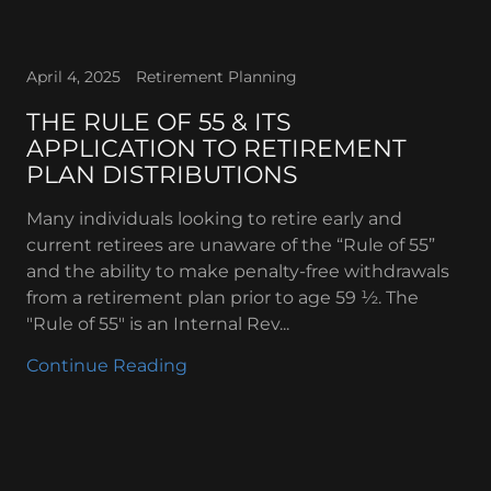
April 4, 2025
Retirement Planning
THE RULE OF 55 & ITS
APPLICATION TO RETIREMENT
PLAN DISTRIBUTIONS
Many individuals looking to retire early and
current retirees are unaware of the “Rule of 55”
and the ability to make penalty-free withdrawals
from a retirement plan prior to age 59 ½. The
"Rule of 55" is an Internal Rev...
Continue Reading