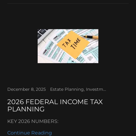
December 8, 2025
Estate Planning, Investments, Retirement Planning, Sales tax, Tax Law
2026 FEDERAL INCOME TAX
PLANNING
KEY 2026 NUMBERS:
Continue Reading