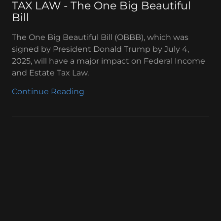
TAX LAW - The One Big Beautiful
Bill
The One Big Beautiful Bill (OBBB), which was
signed by President Donald Trump by July 4,
2025, will have a major impact on Federal Income
and Estate Tax Law.
Continue Reading