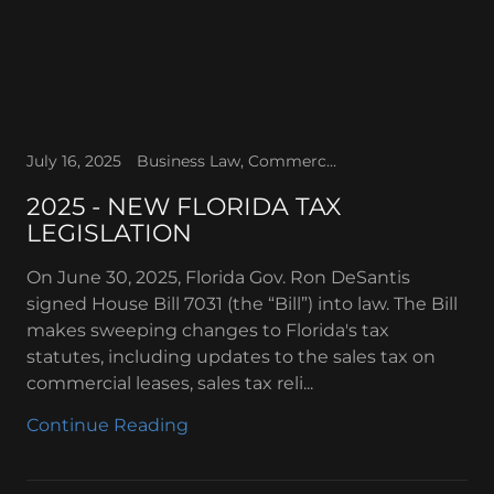
July 16, 2025
Business Law, Commercial Lease, Real Estate, Sales tax, Tax Holidays, Tax Law
2025 - NEW FLORIDA TAX
LEGISLATION
On June 30, 2025, Florida Gov. Ron DeSantis
signed House Bill 7031 (the “Bill”) into law. The Bill
makes sweeping changes to Florida's tax
statutes, including updates to the sales tax on
commercial leases, sales tax reli...
Continue Reading