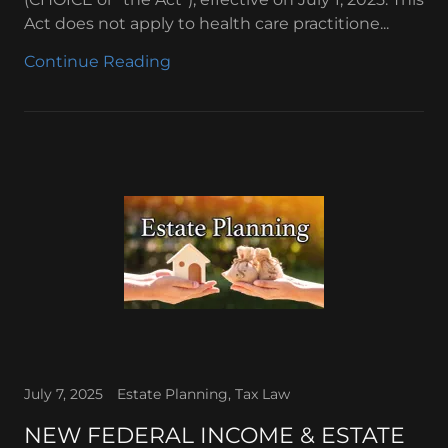
Act does not apply to health care practitione...
Continue Reading
July 7, 2025
Estate Planning, Tax Law
NEW FEDERAL INCOME & ESTATE