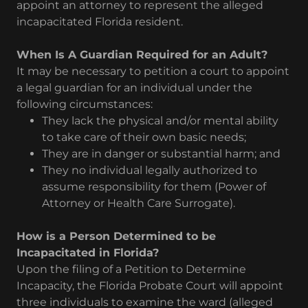
appoint an attorney to represent the alleged
incapacitated Florida resident.
When Is A Guardian Required for an Adult?
It may be necessary to petition a court to appoint
a legal guardian for an individual under the
following circumstances:
They lack the physical and/or mental ability
to take care of their own basic needs;
They are in danger or substantial harm; and
They no individual legally authorized to
assume responsibility for them (Power of
Attorney or Health Care Surrogate).
How is a Person Determined to be
Incapacitated in Florida?
Upon the filing of a Petition to Determine
Incapacity, the Florida Probate Court will appoint
three individuals to examine the ward (alleged