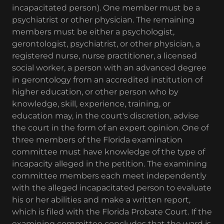
incapacitated person). One member must be a
psychiatrist or other physician. The remaining
members must be either a psychologist,
gerontologist, psychiatrist, or other physician, a
registered nurse, nurse practitioner, a licensed
social worker, a person with an advanced degree
in gerontology from an accredited institution of
higher education, or other person who by
knowledge, skill, experience, training, or
education may, in the court's discretion, advise
the court in the form of an expert opinion. One of
three members of the Florida examination
committee must have knowledge of the type of
incapacity alleged in the petition. The examining
committee members each meet independently
with the alleged incapacitated person to evaluate
his or her abilities and make a written report,
which is filed with the Florida Probate Court. If the
examining committee concludes that the ward is