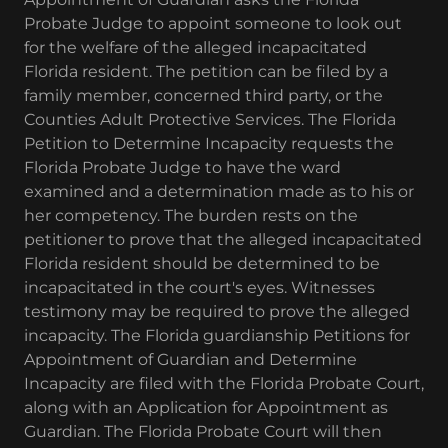
Probate Judge to appoint someone to look out
for the welfare of the alleged incapacitated
Florida resident. The petition can be filed by a
family member, concerned third party, or the
Counties Adult Protective Services. The Florida
Petition to Determine Incapacity requests the
Florida Probate Judge to have the ward
examined and a determination made as to his or
her competency. The burden rests on the
petitioner to prove that the alleged incapacitated
Florida resident should be determined to be
incapacitated in the court's eyes. Witnesses
testimony may be required to prove the alleged
incapacity. The Florida guardianship Petitions for
Appointment of Guardian and Determine
Incapacity are filed with the Florida Probate Court,
along with an Application for Appointment as
Guardian. The Florida Probate Court will then