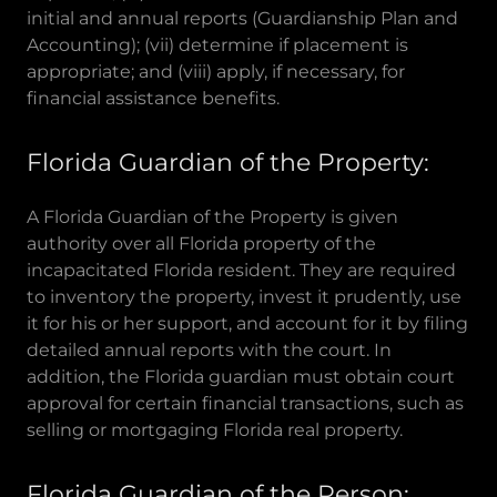
initial and annual reports (Guardianship Plan and
Accounting); (vii) determine if placement is
appropriate; and (viii) apply, if necessary, for
financial assistance benefits.
Florida Guardian of the Property:
A Florida Guardian of the Property is given
authority over all Florida property of the
incapacitated Florida resident. They are required
to inventory the property, invest it prudently, use
it for his or her support, and account for it by filing
detailed annual reports with the court. In
addition, the Florida guardian must obtain court
approval for certain financial transactions, such as
selling or mortgaging Florida real property.
Florida Guardian of the Person: