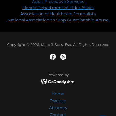
Adult Protective Services
Florida Department of Elder Affairs
Association of Healthcare Journalists
National Association to Stop Guardianship Abuse
Copyright © 2026, Marc J. Soss, Esq. All Rights Reserved.
Powered by
Home
Practice
Attorney
Contact