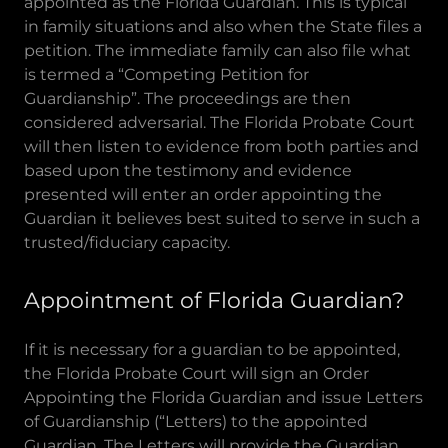
appointed as the Florida Guardian. This is typical
in family situations and also when the State files a
petition. The immediate family can also file what
is termed a “Competing Petition for
Guardianship”. The proceedings are then
considered adversarial. The Florida Probate Court
will then listen to evidence from both parties and
based upon the testimony and evidence
presented will enter an order appointing the
Guardian it believes best suited to serve in such a
trusted/fiduciary capacity.
Appointment of Florida Guardian?
If it is necessary for a guardian to be appointed,
the Florida Probate Court will sign an Order
Appointing the Florida Guardian and issue Letters
of Guardianship (“Letters) to the appointed
Guardian. The Letters will provide the Guardian