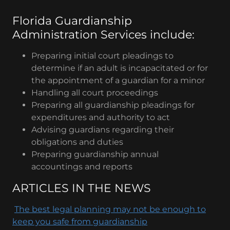
Florida Guardianship
Administration Services include:
Preparing initial court pleadings to
determine if an adult is incapacitated or for
the appointment of a guardian for a minor
Handling all court proceedings
Preparing all guardianship pleadings for
expenditures and authority to act
Advising guardians regarding their
obligations and duties
Preparing guardianship annual
accountings and reports
ARTICLES IN THE NEWS
The best legal planning may not be enough to
keep you safe from guardianship