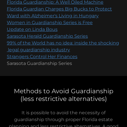
Florida Guardianship: A Well Oiled Machine
Florida Guardian Charges Big Bucks to Protect
Ward with Alzheimer's Living in Hungary
Women in Guardianship Series is Free
Update on Linda Bous
Sarasota Herald Guardianship Series
99% of the World has no idea: inside the shocking
legal guardianship industry
Strangers Control Her Finances
Sarasota Guardianship Series
Methods to Avoid Guardianship
(less restrictive alternatives)
It is possible to avoid the necessity of
guardianship through proper Florida estate
planning and less restrictive alternatives. A good