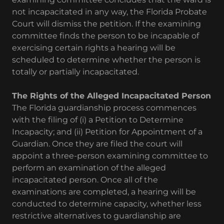
not incapacitated in any way, the Florida Probate
Court will dismiss the petition. If the examining
committee finds the person to be incapable of
exercising certain rights a hearing will be
scheduled to determine whether the person is
totally or partially incapacitated.
The Rights of the Alleged Incapacitated Person
The Florida guardianship process commences
with the filing of (i) a Petition to Determine
Incapacity; and (ii) Petition for Appointment of a
Guardian. Once they are filed the court will
appoint a three-person examining committee to
perform an examination of the alleged
incapacitated person. Once all of the
examinations are completed, a hearing will be
conducted to determine capacity, whether less
restrictive alternatives to guardianship are