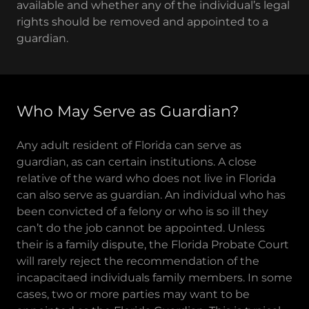
available and whether any of the individual’s legal
rights should be removed and appointed to a
guardian.
Who May Serve as Guardian?
Any adult resident of Florida can serve as
guardian, as can certain institutions. A close
relative of the ward who does not live in Florida
can also serve as guardian. An individual who has
been convicted of a felony or who is so ill they
can’t do the job cannot be appointed. Unless
their is a family dispute, the Florida Probate Court
will rarely reject the recommendation of the
incapacitaed individuals family members. In some
cases, two or more parties may want to be