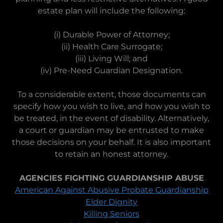
estate plan will include the following:
(i) Durable Power of Attorney;
(ii) Health Care Surrogate;
(iii) Living Will; and
(iv) Pre-Need Guardian Designation.
To a considerable extent, those documents can
specify how you wish to live, and how you wish to
be treated, in the event of disability. Alternatively,
a court or guardian may be entrusted to make
those decisions on your behalf. It is also important
to retain an honest attorney.
AGENCIES FIGHTING GUARDIANSHIP ABUSE
American Against Abusive Probate Guardianship
Elder Dignity
Killing Seniors