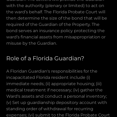
with the authority (plenary or limited) to act on
the ward’s behalf. The Florida Probate Court will
then determine the size of the bond that will be
required of the Guardian of the Property. The
bond serves an insurance policy protecting the
ward’s financial assets from misappropriation or
misuse by the Guardian.
Role of a Florida Guardian?
A Floridan Guardian's responsibilities for the
incapacitated Florida resident include (i)
immediate needs; (ii) appropriate housing; (iii)
medical treatment if necessary; (iv) gather the
Ward's assets and conduct a personal inventory;
(v) Set up guardianship depository account with
standing order of withdrawal for recurring
expenses; (vi) submit to the Florida Probate Court