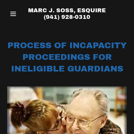
MARC J. SOSS, ESQUIRE
(941) 928-0310
PROCESS OF INCAPACITY
PROCEEDINGS FOR
INELIGIBLE GUARDIANS