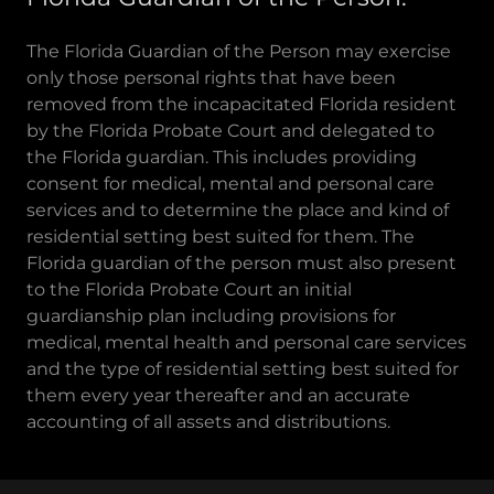
The Florida Guardian of the Person may exercise
only those personal rights that have been
removed from the incapacitated Florida resident
by the Florida Probate Court and delegated to
the Florida guardian. This includes providing
consent for medical, mental and personal care
services and to determine the place and kind of
residential setting best suited for them. The
Florida guardian of the person must also present
to the Florida Probate Court an initial
guardianship plan including provisions for
medical, mental health and personal care services
and the type of residential setting best suited for
them every year thereafter and an accurate
accounting of all assets and distributions.