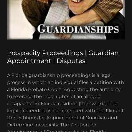
Incapacity Proceedings | Guardian
Appointment | Disputes
A Florida guardianship proceedings is a legal
process in which an individual files a petition with
a Florida Probate Court requesting the authority
to exercise the legal rights of an alleged
incapacitated Florida resident (the “ward”). The
legal proceeding is commenced with the filing of
the Petitions for Appointment of Guardian and
Determine Incapacity. The Petition for
Appointment of Guardian asks the Florida