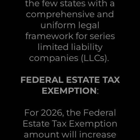
the few states with a
comprehensive and
uniform legal
framework for series
limited liability
companies (LLCs).
FEDERAL ESTATE TAX
EXEMPTION
:
For 2026, the Federal
Estate Tax Exemption
amount will increase