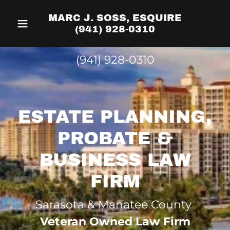
MARC J. SOSS, ESQUIRE
(941) 928-0310
(941) 928-0310
ESTATE PLANNING,
PROBATE &
BUSINESS LAW
FIRM
Sarasota & Manatee County
Veteran Owned Law Firm