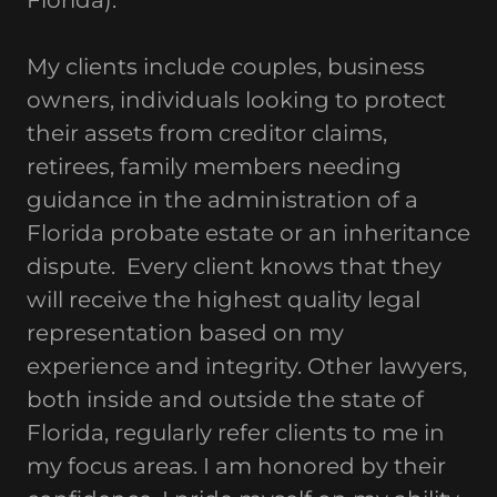
Florida).
My clients include couples, business
owners, individuals looking to protect
their assets from creditor claims,
retirees, family members needing
guidance in the administration of a
Florida probate estate or an inheritance
dispute. Every client knows that they
will receive the highest quality legal
representation based on my
experience and integrity. Other lawyers,
both inside and outside the state of
Florida, regularly refer clients to me in
my focus areas. I am honored by their