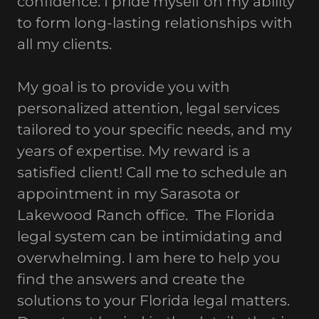
confidence. I pride myself on my ability
to form long-lasting relationships with
all my clients.
My goal is to provide you with
personalized attention, legal services
tailored to your specific needs, and my
years of expertise. My reward is a
satisfied client! Call me to schedule an
appointment in my Sarasota or
Lakewood Ranch office. The Florida
legal system can be intimidating and
overwhelming. I am here to help you
find the answers and create the
solutions to your Florida legal matters.