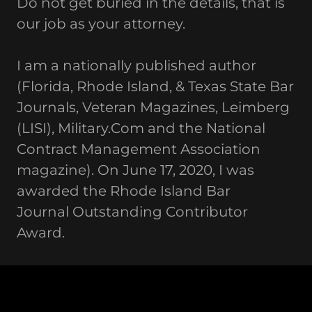
Do not get buried in the details, that is
our job as your attorney.
I am a nationally published author
(Florida, Rhode Island, & Texas State Bar
Journals, Veteran Magazines, Leimberg
(LISI), Military.Com and the National
Contract Management Association
magazine). On June 17, 2020, I was
awarded the Rhode Island Bar
Journal Outstanding Contributor
Award.