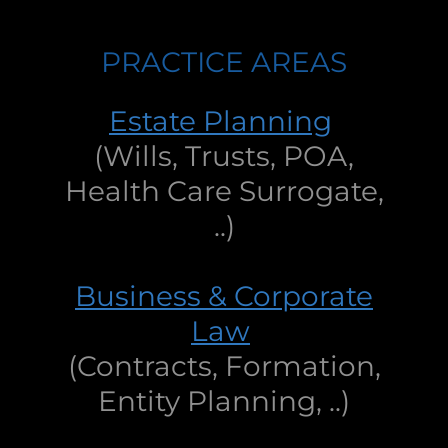
PRACTICE AREAS
Estate Planning
(Wills, Trusts, POA,
Health Care Surrogate,
..)
Business & Corporate
Law
(Contracts, Formation,
Entity Planning, ..)