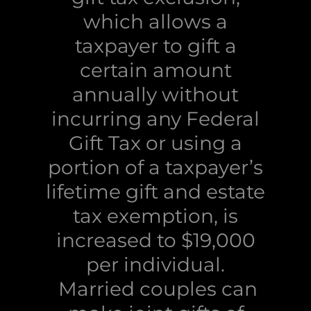
which allows a
taxpayer to gift a
certain amount
annually without
incurring any Federal
Gift Tax or using a
portion of a taxpayer’s
lifetime gift and estate
tax exemption, is
increased to $19,000
per individual.
Married couples can