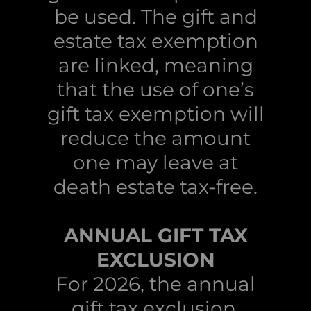
be used. The gift and
estate tax exemption
are linked, meaning
that the use of one’s
gift tax exemption will
reduce the amount
one may leave at
death estate tax-free.
ANNUAL GIFT TAX
EXCLUSION
For 2026, the annual
gift tax exclusion,