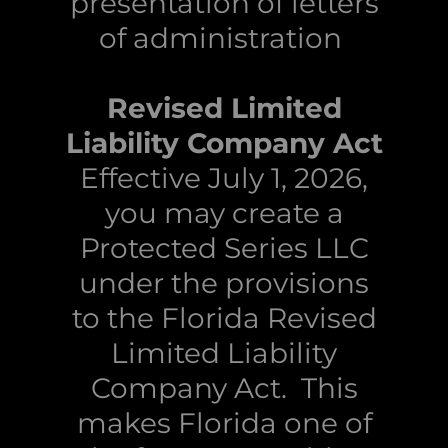
presentation of letters
of administration
Revised Limited
Liability Company Act
Effective July 1, 2026,
you may create a
Protected Series LLC
under the provisions
to the Florida Revised
Limited Liability
Company Act. This
makes Florida one of