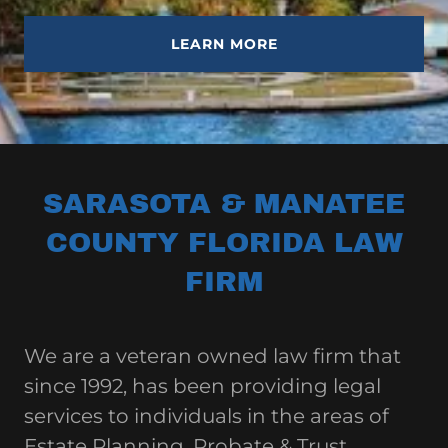
LEARN MORE
SARASOTA & MANATEE
COUNTY FLORIDA LAW
FIRM
We are a veteran owned law firm that
since 1992, has been providing legal
services to individuals in the areas of
Estate Planning, Probate & Trust