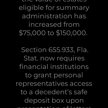
eligible for summary
administration has
increased from
$75,000 to $150,000.
Section 655.933, Fla.
Stat. now requires
financial institutions
to grant personal
representatives access
to a decedent’s safe
deposit box upon