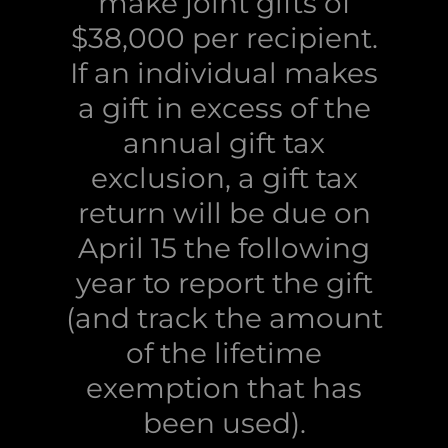
make joint gifts of
$38,000 per recipient.
If an individual makes
a gift in excess of the
annual gift tax
exclusion, a gift tax
return will be due on
April 15 the following
year to report the gift
(and track the amount
of the lifetime
exemption that has
been used).