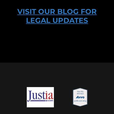
VISIT OUR BLOG FOR
LEGAL UPDATES