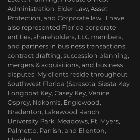
Administration, Elder Law, Asset
Protection, and Corporate law. I have
also represented Florida corporate
entities, shareholders, LLC members,
and partners in business transactions,
contract drafting, succession planning,
mergers & acquisitions, and business
disputes. My clients reside throughout
Southwest Florida (Sarasota, Siesta Key,
Longboat Key, Casey Key, Venice,
Osprey, Nokomis, Englewood,
Bradenton, Lakewood Ranch,
University Park, Meadows, Ft. Myers,
Palmetto, Parrish, and Ellenton,