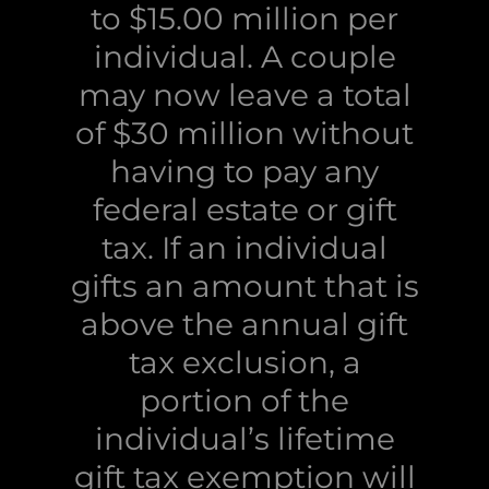
to $15.00 million per
individual. A couple
may now leave a total
of $30 million without
having to pay any
federal estate or gift
tax. If an individual
gifts an amount that is
above the annual gift
tax exclusion, a
portion of the
individual’s lifetime
gift tax exemption will