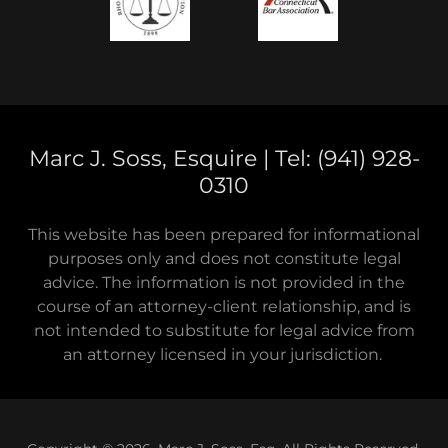
Marc J. Soss, Esquire | Tel: (941) 928-
0310
This website has been prepared for informational
purposes only and does not constitute legal
advice. The information is not provided in the
course of an attorney-client relationship, and is
not intended to substitute for legal advice from
an attorney licensed in your jurisdiction.