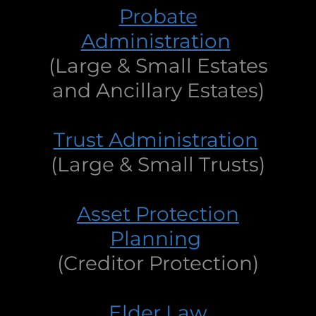
Probate
Administration
(Large & Small Estates
and Ancillary Estates)
Trust Administration
(Large & Small Trusts)
Asset Protection
Planning
(Creditor Protection)
Elder Law