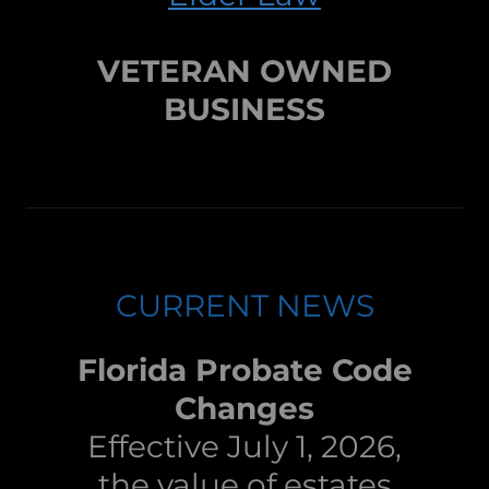
VETERAN OWNED
BUSINESS
CURRENT NEWS
Florida Probate Code
Changes
Effective July 1, 2026,
the value of estates